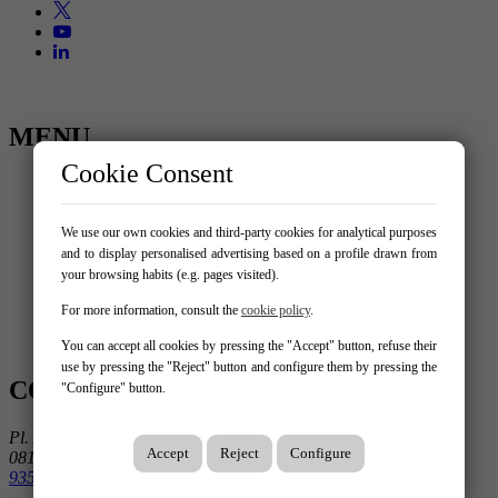
MENU
Cookie Consent
Home
Buy
Rent
We use our own cookies and third-party cookies for analytical purposes
Trade transfer
and to display personalised advertising based on a profile drawn from
Sell your property
your browsing habits (e.g. pages visited).
About us
New build
For more information, consult the
cookie policy
.
Services
Contact
You can accept all cookies by pressing the "Accept" button, refuse their
use by pressing the "Reject" button and configure them by pressing the
CONTACT US
"Configure" button.
Pl. Ausiàs March 1, 3º 3ª
Accept
Reject
Configure
08195 Sant Cugat Del Vallès
935 906 675