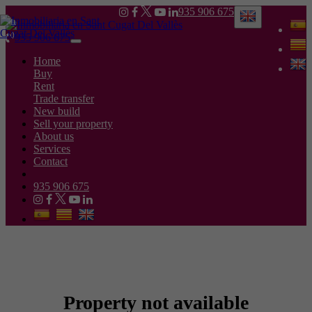
935 906 675
935 906 675
Toggle
navigation
Home
Buy
Rent
Trade transfer
New build
Sell your property
About us
Services
Contact
935 906 675
Property not available