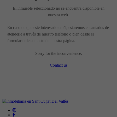
El inmueble seleccionado no se encuentra disponible en
nuestra web.
En caso de que esté interesado en él, estaremos encantados de
atenderle a través de nuestro teléfono o bien desde el
formulario de contacto de nuestra página.
Sorry for the inconvenience.
Contact us