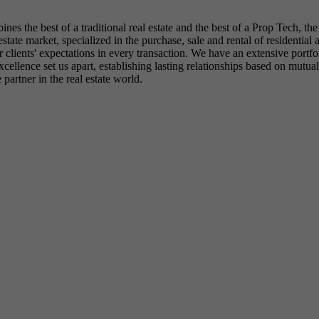
es the best of a traditional real estate and the best of a Prop Tech, th
 estate market, specialized in the purchase, sale and rental of resident
 clients' expectations in every transaction. We have an extensive portfoli
llence set us apart, establishing lasting relationships based on mutual 
partner in the real estate world.