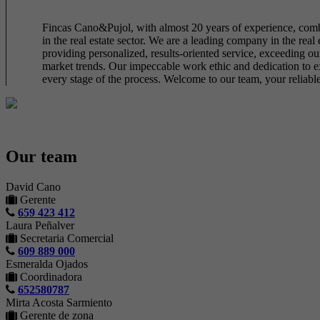
Fincas Cano&Pujol, with almost 20 years of experience, combin
in the real estate sector. We are a leading company in the real
providing personalized, results-oriented service, exceeding our
market trends. Our impeccable work ethic and dedication to exce
every stage of the process. Welcome to our team, your reliable 
Our team
David Cano
Gerente
659 423 412
Laura Peñalver
Secretaria Comercial
609 889 000
Esmeralda Ojados
Coordinadora
652580787
Mirta Acosta Sarmiento
Gerente de zona