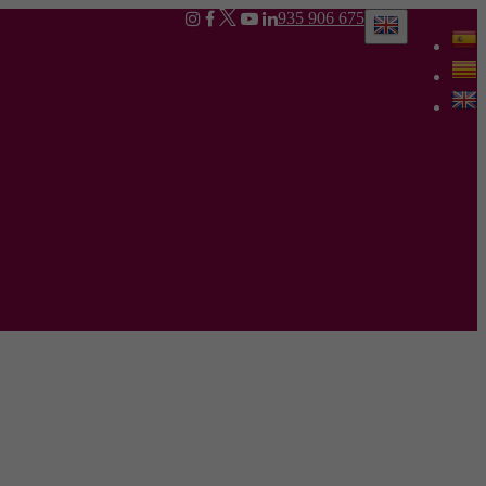
935 906 675