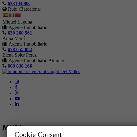
633193088
Rubí (Barcelona)
Miquel Laguna
Agente Inmobiliario
630 260 561
Anna Martí
Agente Inmobiliario
678 655 852
Elena Soler Pérez
Agente Inmobiliario Alquiler
608 838 166
MENU
Cookie Consent