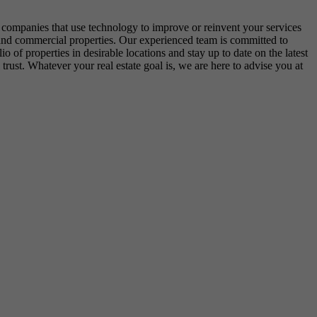
e companies that use technology to improve or reinvent your services
ial and commercial properties. Our experienced team is committed to
o of properties in desirable locations and stay up to date on the latest
trust. Whatever your real estate goal is, we are here to advise you at